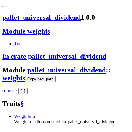
pallet_universal_dividend
1.0.0
Module weights
Traits
In crate pallet_universal_dividend
Module
pallet_universal_dividend
::
weights
Copy item path
source
·
[
−
]
Traits
§
WeightInfo
Weight functions needed for pallet_universal_dividend.