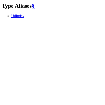
Type Aliases
§
UdIndex