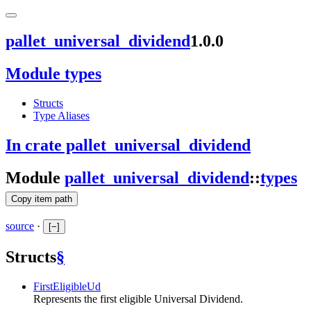
pallet_universal_dividend
1.0.0
Module types
Structs
Type Aliases
In crate pallet_universal_dividend
Module
pallet_universal_dividend
::
types
Copy item path
source
·
[
−
]
Structs
§
FirstEligibleUd
Represents the first eligible Universal Dividend.