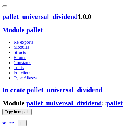
pallet_universal_dividend
1.0.0
Module pallet
Re-exports
Modules
Structs
Enums
Constants
Traits
Functions
Type Aliases
In crate pallet_universal_dividend
Module
pallet_universal_dividend
::
pallet
Copy item path
source
·
[
−
]