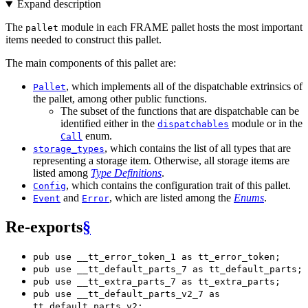
Expand description
The
module in each FRAME pallet hosts the most important
pallet
items needed to construct this pallet.
The main components of this pallet are:
, which implements all of the dispatchable extrinsics of
Pallet
the pallet, among other public functions.
The subset of the functions that are dispatchable can be
identified either in the
module or in the
dispatchables
enum.
Call
, which contains the list of all types that are
storage_types
representing a storage item. Otherwise, all storage items are
listed among
Type Definitions
.
, which contains the configuration trait of this pallet.
Config
and
, which are listed among the
Enums
.
Event
Error
Re-exports
§
pub use __tt_error_token_1 as tt_error_token;
pub use __tt_default_parts_7 as tt_default_parts;
pub use __tt_extra_parts_7 as tt_extra_parts;
pub use __tt_default_parts_v2_7 as
tt_default_parts_v2;