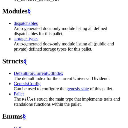
Modules
§
dispatchables
Auto-generated docs-only module listing all defined
dispatchables for this pallet.
storage_types
Auto-generated docs-only module listing all (public and
private) defined storage types for this pallet.
Structs
§
DefaultForCurrentUdIndex
The default index for the current Universal Dividend.
GenesisConfig
Can be used to configure the
genesis state
of this pallet.
Pallet
The
struct, the main type that implements traits and
Pallet
standalone functions within the pallet.
Enums
§