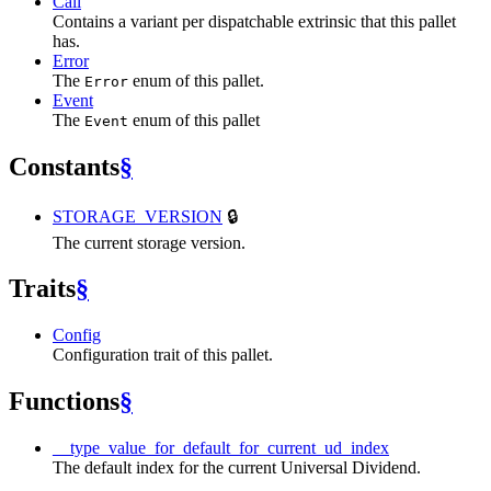
Call
Contains a variant per dispatchable extrinsic that this pallet
has.
Error
The
enum of this pallet.
Error
Event
The
enum of this pallet
Event
Constants
§
STORAGE_VERSION
🔒
The current storage version.
Traits
§
Config
Configuration trait of this pallet.
Functions
§
__type_value_for_default_for_current_ud_index
The default index for the current Universal Dividend.