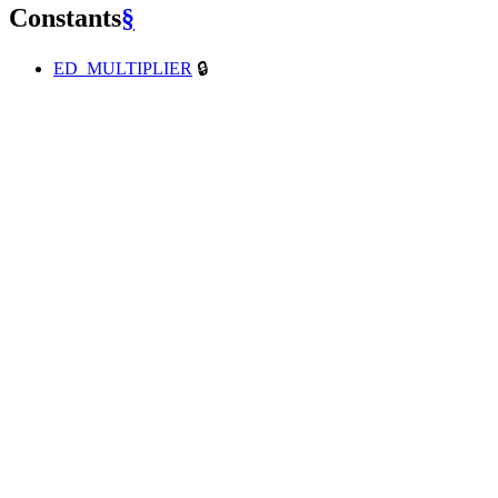
Constants
§
ED_MULTIPLIER
🔒