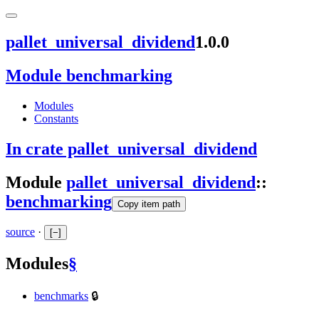
pallet_universal_dividend
1.0.0
Module benchmarking
Modules
Constants
In crate pallet_universal_dividend
Module
pallet_universal_dividend
::
benchmarking
Copy item path
source
·
[
−
]
Modules
§
benchmarks
🔒